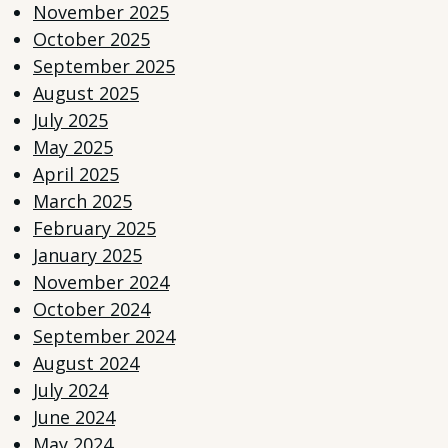
November 2025
October 2025
September 2025
August 2025
July 2025
May 2025
April 2025
March 2025
February 2025
January 2025
November 2024
October 2024
September 2024
August 2024
July 2024
June 2024
May 2024