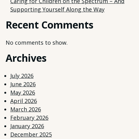
Caring for Children on the Spectrum – And
Supporting Yourself Along the Way
Recent Comments
No comments to show.
Archives
July 2026
June 2026
May 2026
April 2026
March 2026
February 2026
January 2026
December 2025