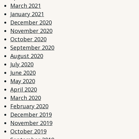
March 2021
January 2021
December 2020
November 2020
October 2020
September 2020
August 2020
July 2020
June 2020
May 2020
April 2020
March 2020
February 2020
December 2019
November 2019
October 2019