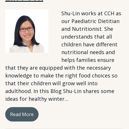
Shu-Lin works at CCH as
our Paediatric Dietitian
and Nutritionist. She
understands that all
children have different
nutritional needs and
helps families ensure
that they are equipped with the necessary
knowledge to make the right food choices so
that their children will grow well into
adulthood. In this Blog Shu-Lin shares some
ideas for healthy winter…
Read More