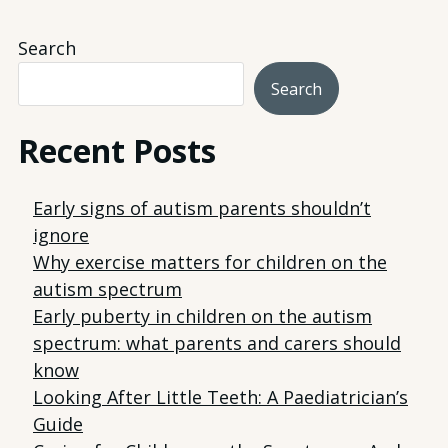
Search
Search
Recent Posts
Early signs of autism parents shouldn’t
ignore
Why exercise matters for children on the
autism spectrum
Early puberty in children on the autism
spectrum: what parents and carers should
know
Looking After Little Teeth: A Paediatrician’s
Guide