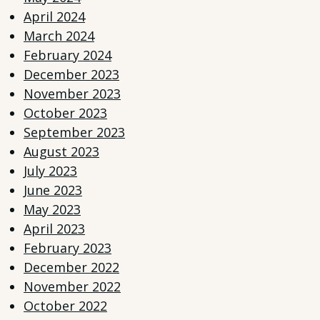
April 2024
March 2024
February 2024
December 2023
November 2023
October 2023
September 2023
August 2023
July 2023
June 2023
May 2023
April 2023
February 2023
December 2022
November 2022
October 2022