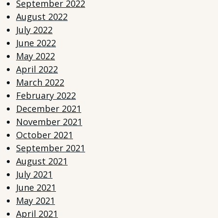
September 2022
August 2022
July 2022
June 2022
May 2022
April 2022
March 2022
February 2022
December 2021
November 2021
October 2021
September 2021
August 2021
July 2021
June 2021
May 2021
April 2021