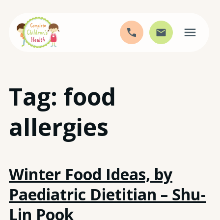
Skip
Tag:
food
to
content
allergies
Winter Food Ideas, by
Paediatric Dietitian – Shu-
Lin Pook