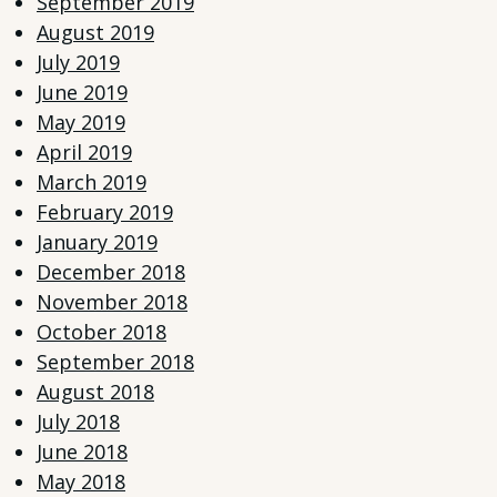
September 2019
August 2019
July 2019
June 2019
May 2019
April 2019
March 2019
February 2019
January 2019
December 2018
November 2018
October 2018
September 2018
August 2018
July 2018
June 2018
May 2018