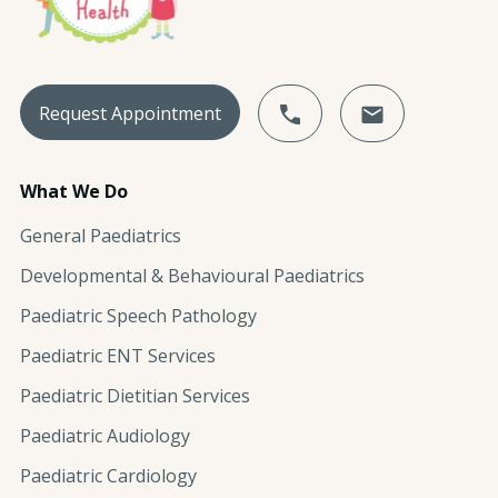
Request Appointment
What We Do
General Paediatrics
Developmental & Behavioural Paediatrics
Paediatric Speech Pathology
Paediatric ENT Services
Paediatric Dietitian Services
Paediatric Audiology
Paediatric Cardiology