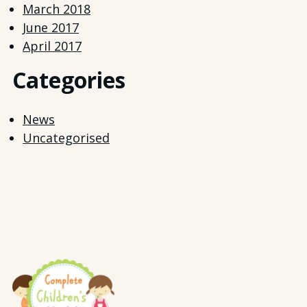
March 2018
June 2017
April 2017
Categories
News
Uncategorised