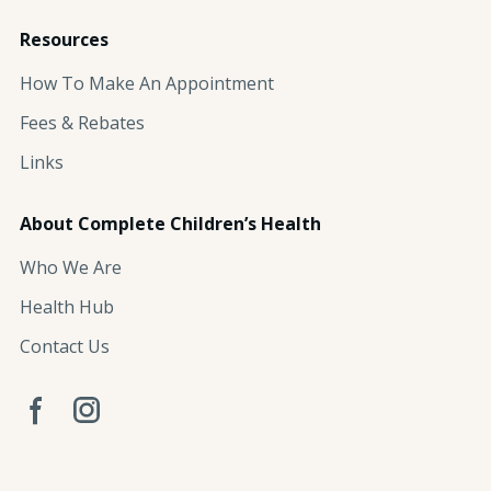
Resources
How To Make An Appointment
Fees & Rebates
Links
About Complete Children’s Health
Who We Are
Health Hub
Contact Us