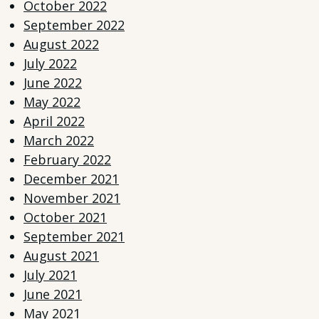
October 2022
September 2022
August 2022
July 2022
June 2022
May 2022
April 2022
March 2022
February 2022
December 2021
November 2021
October 2021
September 2021
August 2021
July 2021
June 2021
May 2021