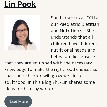
Lin Pook
Shu-Lin works at CCH as
our Paediatric Dietitian
and Nutritionist. She
understands that all
children have different
nutritional needs and
helps families ensure
that they are equipped with the necessary
knowledge to make the right food choices so
that their children will grow well into
adulthood. In this Blog Shu-Lin shares some
ideas for healthy winter…
Read More