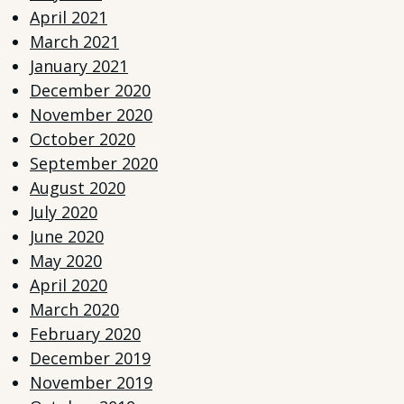
April 2021
March 2021
January 2021
December 2020
November 2020
October 2020
September 2020
August 2020
July 2020
June 2020
May 2020
April 2020
March 2020
February 2020
December 2019
November 2019