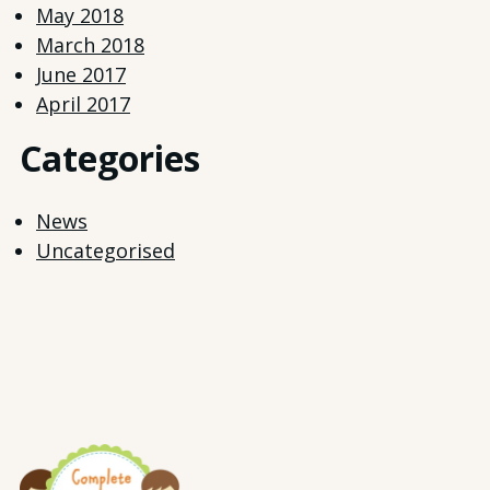
May 2018
March 2018
June 2017
April 2017
Categories
News
Uncategorised