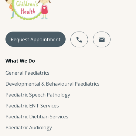
Request Appointment
What We Do
General Paediatrics
Developmental & Behavioural Paediatrics
Paediatric Speech Pathology
Paediatric ENT Services
Paediatric Dietitian Services
Paediatric Audiology