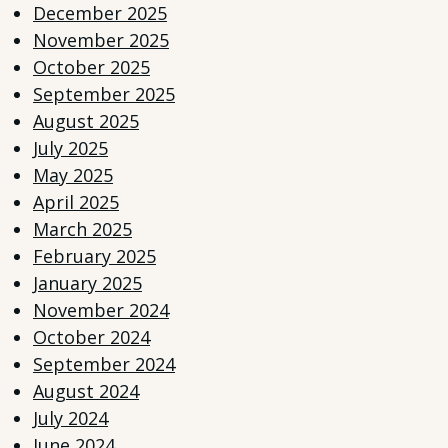
December 2025
November 2025
October 2025
September 2025
August 2025
July 2025
May 2025
April 2025
March 2025
February 2025
January 2025
November 2024
October 2024
September 2024
August 2024
July 2024
June 2024