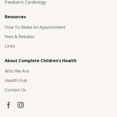
Paediatric Cardiology
Resources
How To Make An Appointment
Fees & Rebates
Links
About Complete Children’s Health
Who We Are
Health Hub
Contact Us