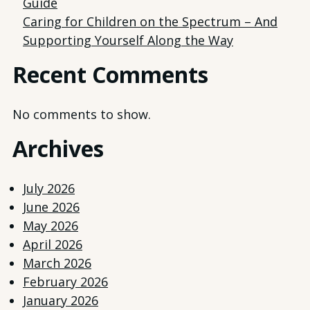
Guide
Caring for Children on the Spectrum – And
Supporting Yourself Along the Way
Recent Comments
No comments to show.
Archives
July 2026
June 2026
May 2026
April 2026
March 2026
February 2026
January 2026