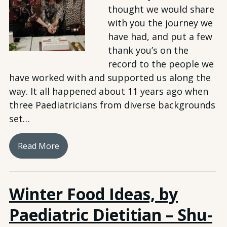
thought we would share
with you the journey we
have had, and put a few
thank you’s on the
record to the people we
have worked with and supported us along the
way. It all happened about 11 years ago when
three Paediatricians from diverse backgrounds
set…
Read More
Winter Food Ideas, by
Paediatric Dietitian – Shu-