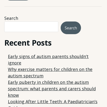
Search
Search
Recent Posts
Early signs of autism parents shouldn’t
ignore
Why exercise matters for children on the
autism spectrum
Early puberty in children on the autism
spectrum: what parents and carers should
know
Looking After Little Teeth: A Paediatrician’s