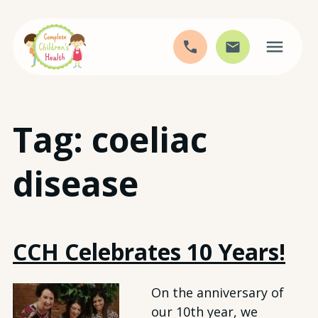
Skip
Tag:
coeliac
to
content
disease
CCH Celebrates 10 Years!
On the anniversary of
our 10th year, we