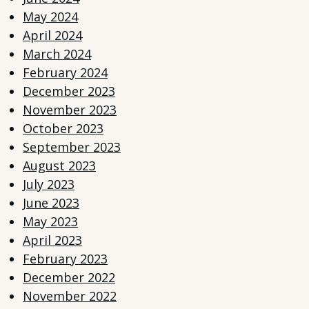
May 2024
April 2024
March 2024
February 2024
December 2023
November 2023
October 2023
September 2023
August 2023
July 2023
June 2023
May 2023
April 2023
February 2023
December 2022
November 2022