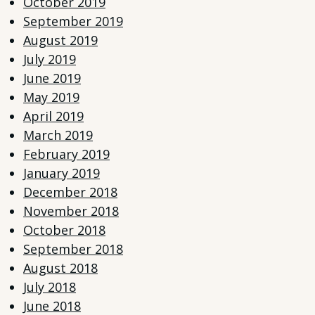
October 2019
September 2019
August 2019
July 2019
June 2019
May 2019
April 2019
March 2019
February 2019
January 2019
December 2018
November 2018
October 2018
September 2018
August 2018
July 2018
June 2018