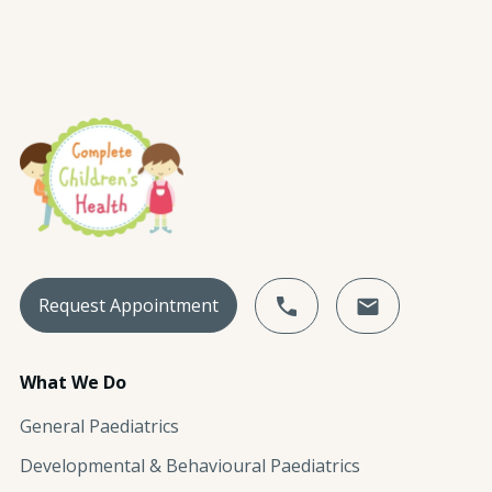
Request Appointment
What We Do
General Paediatrics
Developmental & Behavioural Paediatrics