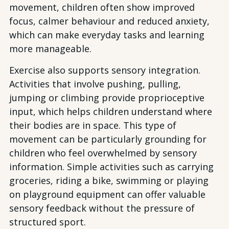
movement, children often show improved
focus, calmer behaviour and reduced anxiety,
which can make everyday tasks and learning
more manageable.
Exercise also supports sensory integration.
Activities that involve pushing, pulling,
jumping or climbing provide proprioceptive
input, which helps children understand where
their bodies are in space. This type of
movement can be particularly grounding for
children who feel overwhelmed by sensory
information. Simple activities such as carrying
groceries, riding a bike, swimming or playing
on playground equipment can offer valuable
sensory feedback without the pressure of
structured sport.