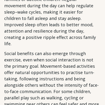
movement during the day can help regulate
sleep–wake cycles, making it easier for
children to fall asleep and stay asleep.
Improved sleep often leads to better mood,
attention and resilience during the day,
creating a positive ripple effect across family
life.
Social benefits can also emerge through
exercise, even when social interaction is not
the primary goal. Movement-based activities
offer natural opportunities to practise turn-
taking, following instructions and being
alongside others without the intensity of face-
to-face communication. For some children,
parallel play such as walking, cycling or
swimming near others can feel safer and more