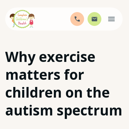
Skip
Why exercise
to
content
matters for
children on the
autism spectrum