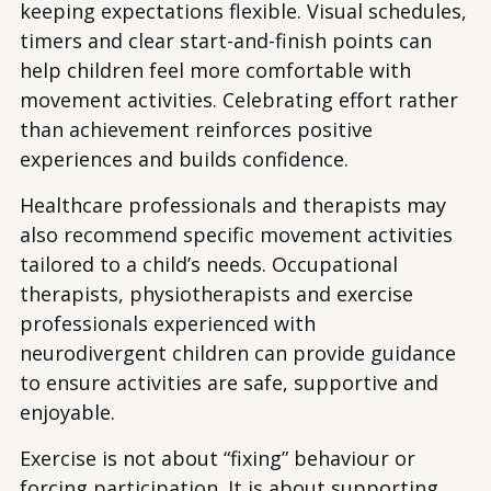
keeping expectations flexible. Visual schedules,
timers and clear start-and-finish points can
help children feel more comfortable with
movement activities. Celebrating effort rather
than achievement reinforces positive
experiences and builds confidence.
Healthcare professionals and therapists may
also recommend specific movement activities
tailored to a child’s needs. Occupational
therapists, physiotherapists and exercise
professionals experienced with
neurodivergent children can provide guidance
to ensure activities are safe, supportive and
enjoyable.
Exercise is not about “fixing” behaviour or
forcing participation. It is about supporting