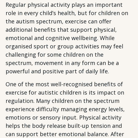
Regular physical activity plays an important
role in every child’s health, but for children on
the autism spectrum, exercise can offer
additional benefits that support physical,
emotional and cognitive wellbeing. While
organised sport or group activities may feel
challenging for some children on the
spectrum, movement in any form can be a
powerful and positive part of daily life.
One of the most well-recognised benefits of
exercise for autistic children is its impact on
regulation. Many children on the spectrum
experience difficulty managing energy levels,
emotions or sensory input. Physical activity
helps the body release built-up tension and
can support better emotional balance. After