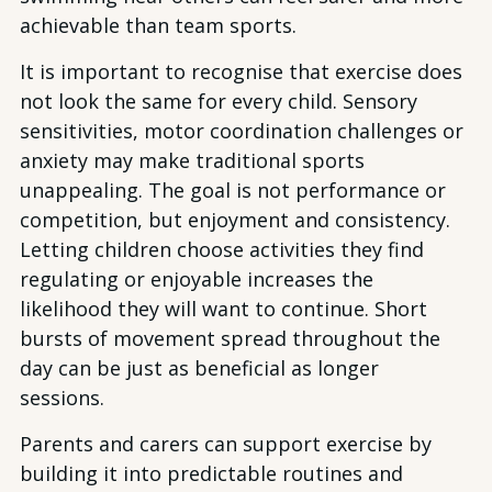
achievable than team sports.
It is important to recognise that exercise does
not look the same for every child. Sensory
sensitivities, motor coordination challenges or
anxiety may make traditional sports
unappealing. The goal is not performance or
competition, but enjoyment and consistency.
Letting children choose activities they find
regulating or enjoyable increases the
likelihood they will want to continue. Short
bursts of movement spread throughout the
day can be just as beneficial as longer
sessions.
Parents and carers can support exercise by
building it into predictable routines and