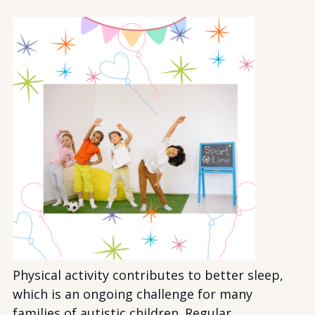
Physical activity contributes to better sleep,
which is an ongoing challenge for many
families of autistic children. Regular