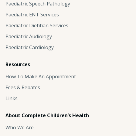
Paediatric Speech Pathology
Paediatric ENT Services
Paediatric Dietitian Services
Paediatric Audiology
Paediatric Cardiology
Resources
How To Make An Appointment
Fees & Rebates
Links
About Complete Children’s Health
Who We Are