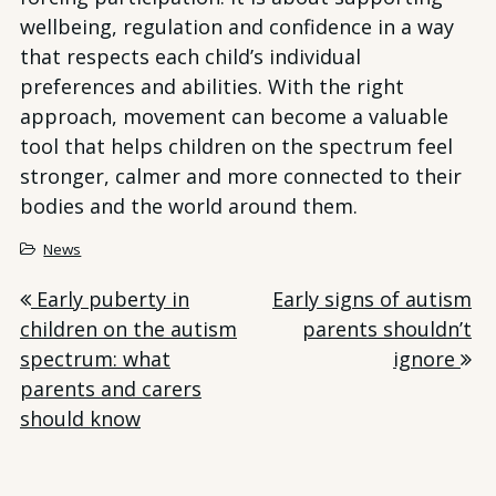
wellbeing, regulation and confidence in a way
that respects each child’s individual
preferences and abilities. With the right
approach, movement can become a valuable
tool that helps children on the spectrum feel
stronger, calmer and more connected to their
bodies and the world around them.
News
Post
Early puberty in
Early signs of autism
children on the autism
parents shouldn’t
navigation
spectrum: what
ignore
parents and carers
should know