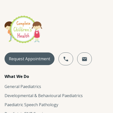
Request Appointment
What We Do
General Paediatrics
Developmental & Behavioural Paediatrics
Paediatric Speech Pathology