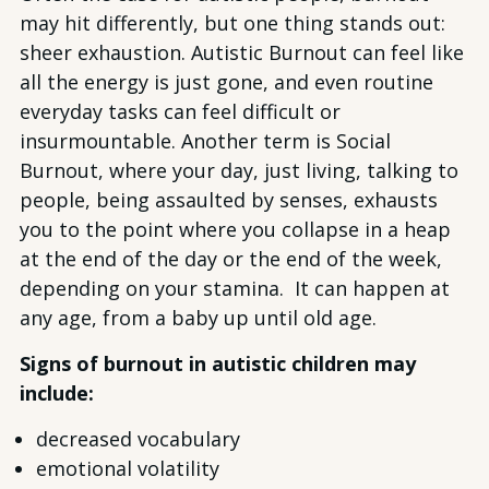
may hit differently, but one thing stands out:
sheer exhaustion. Autistic Burnout can feel like
all the energy is just gone, and even routine
everyday tasks can feel difficult or
insurmountable. Another term is Social
Burnout, where your day, just living, talking to
people, being assaulted by senses, exhausts
you to the point where you collapse in a heap
at the end of the day or the end of the week,
depending on your stamina. It can happen at
any age, from a baby up until old age.
Signs of burnout in autistic children may
include:
decreased vocabulary
emotional volatility