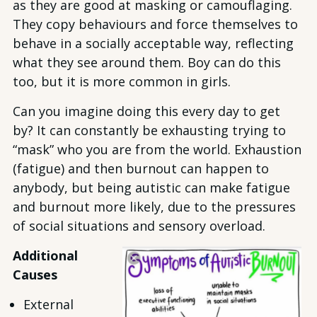
as they are good at masking or camouflaging.
They copy behaviours and force themselves to
behave in a socially acceptable way, reflecting
what they see around them. Boy can do this
too, but it is more common in girls.
Can you imagine doing this every day to get
by? It can constantly be exhausting trying to
“mask” who you are from the world. Exhaustion
(fatigue) and then burnout can happen to
anybody, but being autistic can make fatigue
and burnout more likely, due to the pressures
of social situations and sensory overload.
Additional
Causes
External