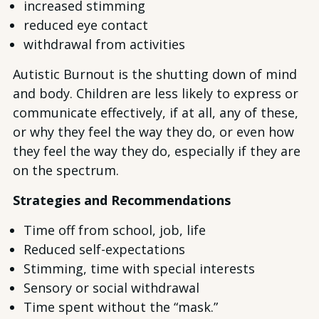
increased stimming
reduced eye contact
withdrawal from activities
Autistic Burnout is the shutting down of mind
and body. Children are less likely to express or
communicate effectively, if at all, any of these,
or why they feel the way they do, or even how
they feel the way they do, especially if they are
on the spectrum.
Strategies and Recommendations
Time off from school, job, life
Reduced self-expectations
Stimming, time with special interests
Sensory or social withdrawal
Time spent without the “mask.”