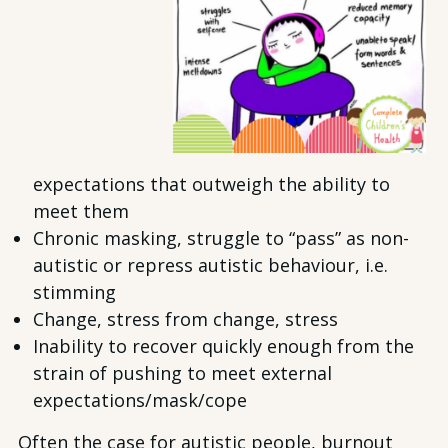
expectations that outweigh the ability to
meet them
Chronic masking, struggle to “pass” as non-
autistic or repress autistic behaviour, i.e.
stimming
Change, stress from change, stress
Inability to recover quickly enough from the
strain of pushing to meet external
expectations/mask/cope
Often the case for autistic people, burnout