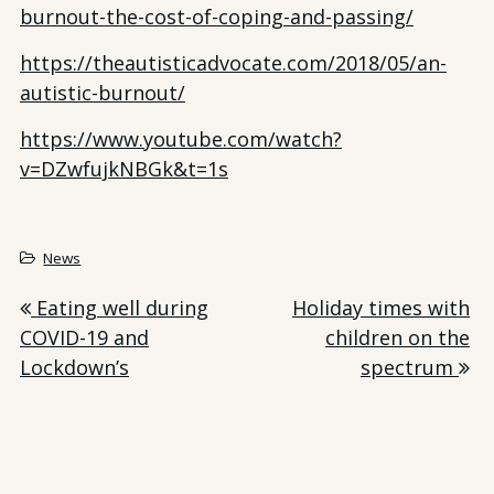
burnout-the-cost-of-coping-and-passing/
https://theautisticadvocate.com/2018/05/an-
autistic-burnout/
https://www.youtube.com/watch?
v=DZwfujkNBGk&t=1s
News
Post
Eating well during
Holiday times with
COVID-19 and
children on the
navigation
Lockdown’s
spectrum