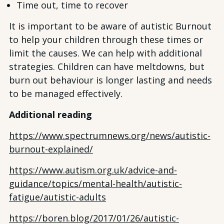
Time out, time to recover
It is important to be aware of autistic Burnout
to help your children through these times or
limit the causes. We can help with additional
strategies. Children can have meltdowns, but
burn out behaviour is longer lasting and needs
to be managed effectively.
Additional reading
https://www.spectrumnews.org/news/autistic-
burnout-explained/
https://www.autism.org.uk/advice-and-
guidance/topics/mental-health/autistic-
fatigue/autistic-adults
https://boren.blog/2017/01/26/autistic-