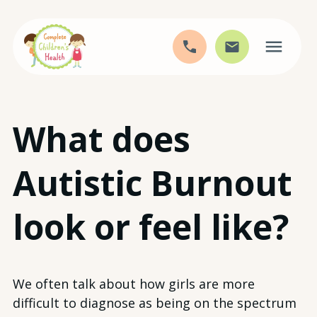
Skip
What does
to
content
Autistic Burnout
look or feel like?
We often talk about how girls are more
difficult to diagnose as being on the spectrum