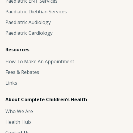
Paediatric ENT Services
Paediatric Dietitian Services
Paediatric Audiology
Paediatric Cardiology
Resources
How To Make An Appointment
Fees & Rebates
Links
About Complete Children’s Health
Who We Are
Health Hub
Contact Us