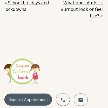
Post
School holidays and
What does Autistic
lockdowns
Burnout look or feel
navigation
like?
Request Appointment