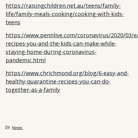
https://raisingchildren.net.au/teens/family-
life/family-meals-cooking/cooking-with-kids-
teens
https://www.pennlive.com/coronavirus/2020/03/e
recipes-you-and-the-kids-can-make-while-
staying-home-during-coronavirus-
pandemic.html
https://www.chrichmond.org/blog/6-easy-and-
healthy-quarantine-recipes-you-can-do-
together-as-a-family
News