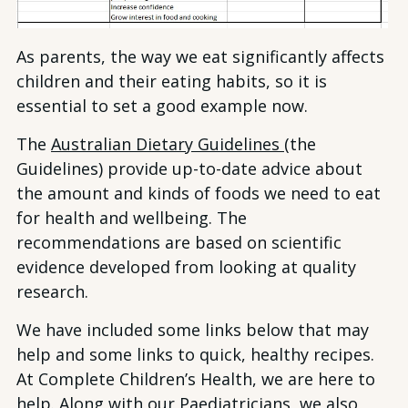
As parents, the way we eat significantly affects
children and their eating habits, so it is
essential to set a good example now.
The
Australian Dietary Guidelines
(the
Guidelines) provide up-to-date advice about
the amount and kinds of foods we need to eat
for health and wellbeing. The
recommendations are based on scientific
evidence developed from looking at quality
research.
We have included some links below that may
help and some links to quick, healthy recipes.
At Complete Children’s Health, we are here to
help. Along with our Paediatricians, we also