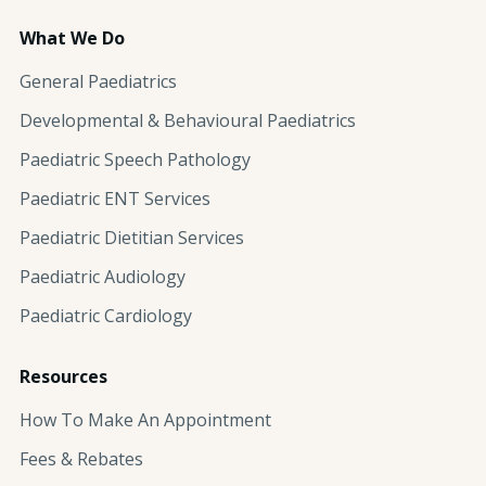
What We Do
General Paediatrics
Developmental & Behavioural Paediatrics
Paediatric Speech Pathology
Paediatric ENT Services
Paediatric Dietitian Services
Paediatric Audiology
Paediatric Cardiology
Resources
How To Make An Appointment
Fees & Rebates