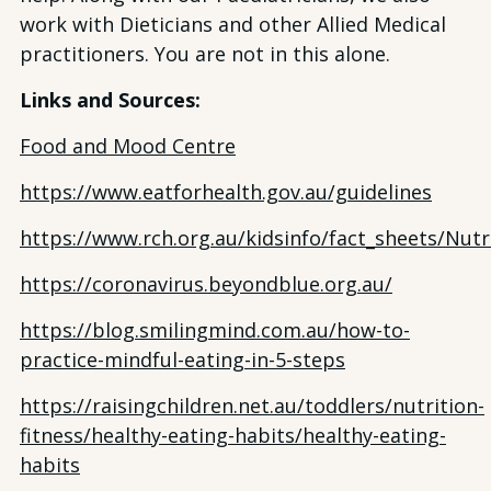
work with Dieticians and other Allied Medical
practitioners. You are not in this alone.
Links and Sources:
Food and Mood Centre
https://www.eatforhealth.gov.au/guidelines
https://www.rch.org.au/kidsinfo/fact_sheets/Nutr
https://coronavirus.beyondblue.org.au/
https://blog.smilingmind.com.au/how-to-
practice-mindful-eating-in-5-steps
https://raisingchildren.net.au/toddlers/nutrition-
fitness/healthy-eating-habits/healthy-eating-
habits