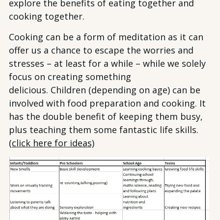
explore the benefits of eating together and
cooking together.
Cooking can be a form of meditation as it can
offer us a chance to escape the worries and
stresses – at least for a while – while we solely
focus on creating something
delicious. Children (depending on age) can be
involved with food preparation and cooking. It
has the double benefit of keeping them busy,
plus teaching them some fantastic life skills.
(
click here for ideas)