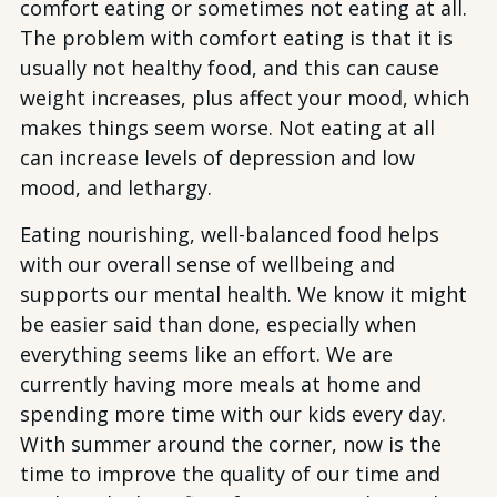
comfort eating or sometimes not eating at all.
The problem with comfort eating is that it is
usually not healthy food, and this can cause
weight increases, plus affect your mood, which
makes things seem worse. Not eating at all
can increase levels of depression and low
mood, and lethargy.
Eating nourishing, well-balanced food helps
with our overall sense of wellbeing and
supports our mental health. We know it might
be easier said than done, especially when
everything seems like an effort. We are
currently having more meals at home and
spending more time with our kids every day.
With summer around the corner, now is the
time to improve the quality of our time and