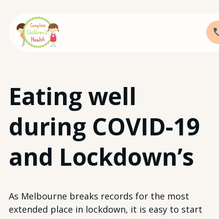
Skip
Eating well
to
content
during COVID-19
and Lockdown’s
As Melbourne breaks records for the most
extended place in lockdown, it is easy to start