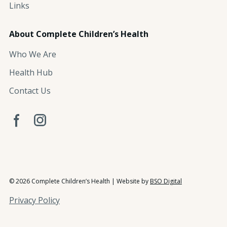
Links
About Complete Children’s Health
Who We Are
Health Hub
Contact Us
© 2026 Complete Children’s Health | Website by
BSO Digital
Privacy Policy