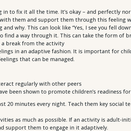
in to fix it all the time. It’s okay – and perfectly n
 with them and support them through this feeling wit
and why. This can look like “Yes, I see you fell down
 find a way through it. This can take the form of b
 a break from the activity
ngs in an adaptive fashion. It is important for chi
feelings that can be managed.
eract regularly with other peers
 have been shown to promote children’s readiness for
ast 20 minutes every night. Teach them key social te
ities as much as possible. If an activity is adult-init
nd support them to engage in it adaptively.