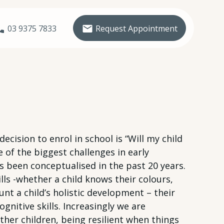
03 9375 7833
Request Appointment
ision to enrol in school is “Will my child
 of the biggest challenges in early
s been conceptualised in the past 20 years.
lls -whether a child knows their colours,
t a child’s holistic development – their
ognitive skills. Increasingly we are
other children, being resilient when things