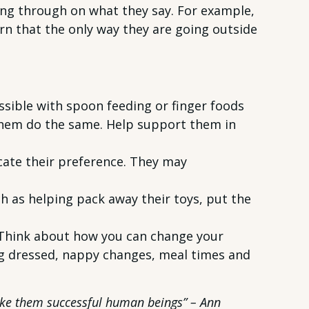
ing through on what they say. For example,
earn that the only way they are going outside
ssible with spoon feeding or finger foods
 them do the same. Help support them in
cate their preference. They may
 as helping pack away their toys, put the
. Think about how you can change your
ng dressed, nappy changes, meal times and
make them successful human beings” – Ann