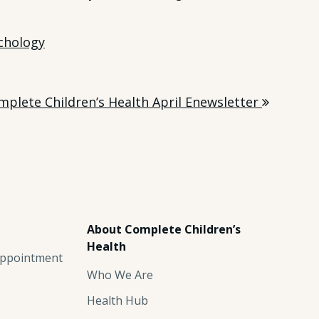
chology
mplete Children’s Health April Enewsletter
About Complete Children’s
Health
ppointment
Who We Are
Health Hub