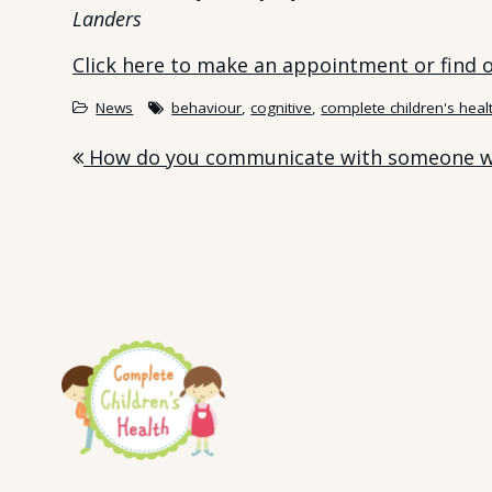
Landers
Click here to make an appointment or find
News
behaviour
,
cognitive
,
complete children's heal
Post
How do you communicate with someone w
navigation