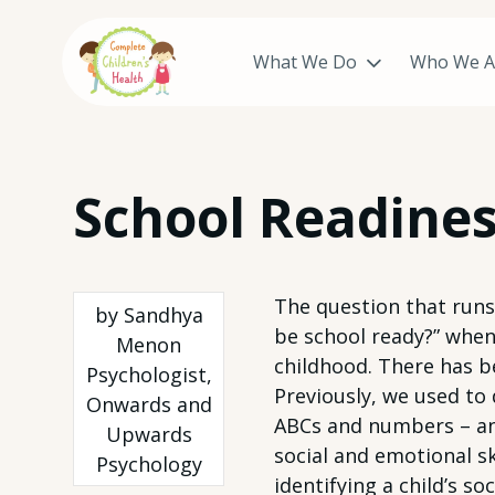
What We Do
Who We A
Skip
School Readines
to
content
The question that runs
by Sandhya
be school ready?” when 
Menon
childhood. There has b
Psychologist,
Previously, we used to 
Onwards and
ABCs and numbers – and
Upwards
social and emotional ski
Psychology
identifying a child’s s