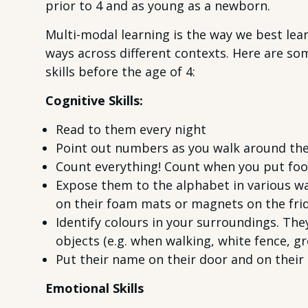
prior to 4 and as young as a newborn.
Multi-modal learning is the way we best lea
ways across different contexts. Here are som
skills before the age of 4:
Cognitive Skills:
Read to them every night
Point out numbers as you walk around th
Count everything! Count when you put food 
Expose them to the alphabet in various way
on their foam mats or magnets on the fri
Identify colours in your surroundings. They
objects (e.g. when walking, white fence, gr
Put their name on their door and on their 
Emotional Skills